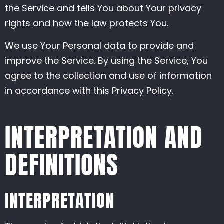
the Service and tells You about Your privacy
rights and how the law protects You.
We use Your Personal data to provide and
improve the Service. By using the Service, You
agree to the collection and use of information
in accordance with this Privacy Policy.
INTERPRETATION AND
DEFINITIONS
INTERPRETATION