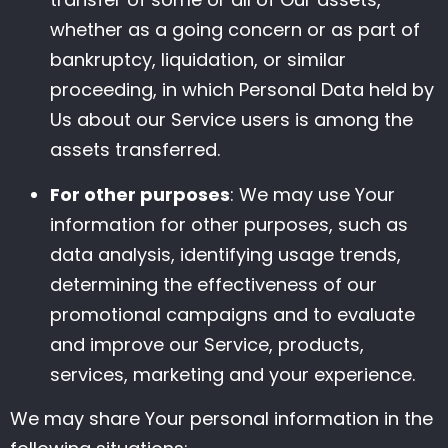
whether as a going concern or as part of
bankruptcy, liquidation, or similar
proceeding, in which Personal Data held by
Us about our Service users is among the
assets transferred.
For other purposes
: We may use Your
information for other purposes, such as
data analysis, identifying usage trends,
determining the effectiveness of our
promotional campaigns and to evaluate
and improve our Service, products,
services, marketing and your experience.
We may share Your personal information in the