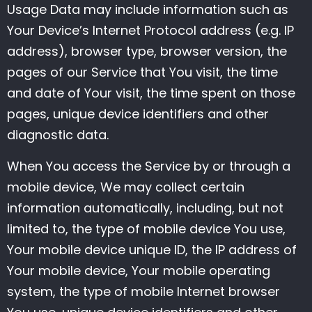
Usage Data may include information such as
Your Device’s Internet Protocol address (e.g. IP
address), browser type, browser version, the
pages of our Service that You visit, the time
and date of Your visit, the time spent on those
pages, unique device identifiers and other
diagnostic data.
When You access the Service by or through a
mobile device, We may collect certain
information automatically, including, but not
limited to, the type of mobile device You use,
Your mobile device unique ID, the IP address of
Your mobile device, Your mobile operating
system, the type of mobile Internet browser