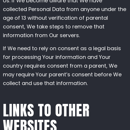
Us. If We become aware that We have
collected Personal Data from anyone under the
age of 13 without verification of parental
consent, We take steps to remove that
information from Our servers.
If We need to rely on consent as a legal basis
for processing Your information and Your
country requires consent from a parent, We
may require Your parent’s consent before We
collect and use that information.
LINKS TO OTHER
WEBSITES