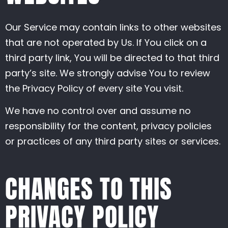
Our Service may contain links to other websites
that are not operated by Us. If You click on a
third party link, You will be directed to that third
party’s site. We strongly advise You to review
the Privacy Policy of every site You visit.
We have no control over and assume no
responsibility for the content, privacy policies
or practices of any third party sites or services.
CHANGES TO THIS
PRIVACY POLICY