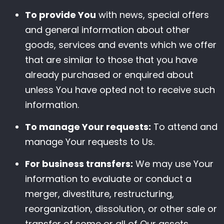
To provide You
with news, special offers
and general information about other
goods, services and events which we offer
that are similar to those that you have
already purchased or enquired about
unless You have opted not to receive such
information.
To manage Your requests:
To attend and
manage Your requests to Us.
For business transfers:
We may use Your
information to evaluate or conduct a
merger, divestiture, restructuring,
reorganization, dissolution, or other sale or
transfer of some or all of Our assets,