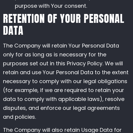
purpose with Your consent.
RETENTION OF YOUR PERSONAL
DATA
The Company will retain Your Personal Data
only for as long as is necessary for the
purposes set out in this Privacy Policy. We will
retain and use Your Personal Data to the extent
necessary to comply with our legal obligations
(for example, if we are required to retain your
data to comply with applicable laws), resolve
disputes, and enforce our legal agreements
and policies.
The Company will also retain Usage Data for