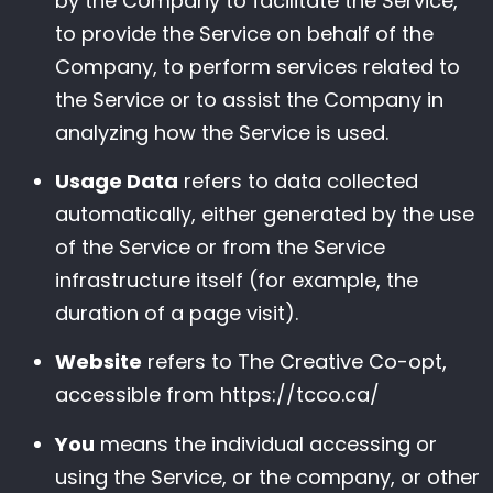
by the Company to facilitate the Service,
to provide the Service on behalf of the
Company, to perform services related to
the Service or to assist the Company in
analyzing how the Service is used.
Usage Data
refers to data collected
automatically, either generated by the use
of the Service or from the Service
infrastructure itself (for example, the
duration of a page visit).
Website
refers to The Creative Co-opt,
accessible from
https://tcco.ca/
You
means the individual accessing or
using the Service, or the company, or other