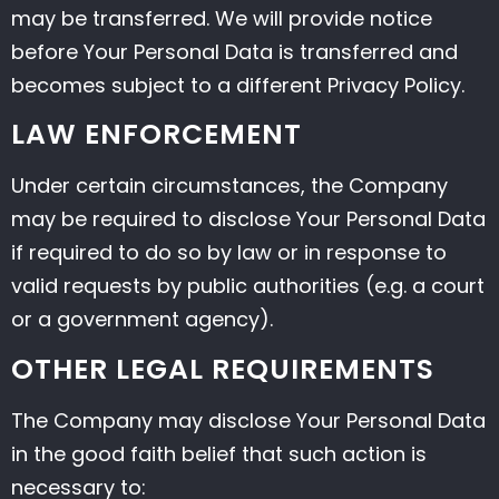
may be transferred. We will provide notice
before Your Personal Data is transferred and
becomes subject to a different Privacy Policy.
LAW ENFORCEMENT
Under certain circumstances, the Company
may be required to disclose Your Personal Data
if required to do so by law or in response to
valid requests by public authorities (e.g. a court
or a government agency).
OTHER LEGAL REQUIREMENTS
The Company may disclose Your Personal Data
in the good faith belief that such action is
necessary to: