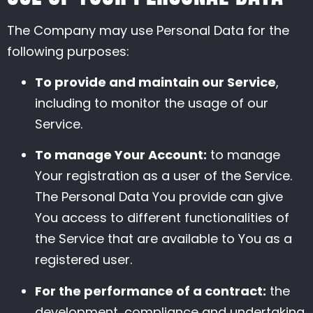
The Company may use Personal Data for the
following purposes:
To provide and maintain our Service
,
including to monitor the usage of our
Service.
To manage Your Account:
to manage
Your registration as a user of the Service.
The Personal Data You provide can give
You access to different functionalities of
the Service that are available to You as a
registered user.
For the performance of a contract:
the
development, compliance and undertaking