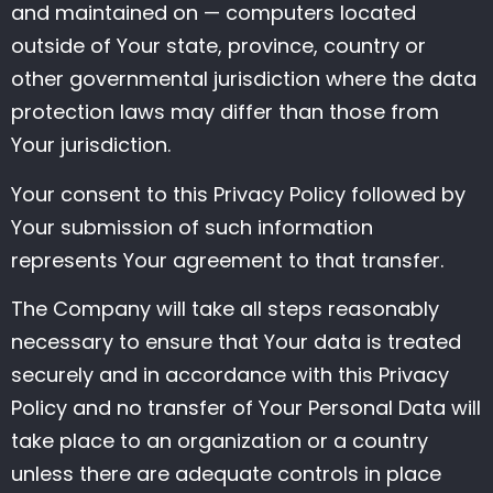
and maintained on — computers located
outside of Your state, province, country or
other governmental jurisdiction where the data
protection laws may differ than those from
Your jurisdiction.
Your consent to this Privacy Policy followed by
Your submission of such information
represents Your agreement to that transfer.
The Company will take all steps reasonably
necessary to ensure that Your data is treated
securely and in accordance with this Privacy
Policy and no transfer of Your Personal Data will
take place to an organization or a country
unless there are adequate controls in place