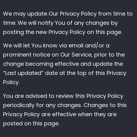
We may update Our Privacy Policy from time to
time. We will notify You of any changes by
posting the new Privacy Policy on this page.
We will let You know via email and/or a
prominent notice on Our Service, prior to the
change becoming effective and update the
“Last updated” date at the top of this Privacy
Policy.
You are advised to review this Privacy Policy
periodically for any changes. Changes to this
Privacy Policy are effective when they are
posted on this page.