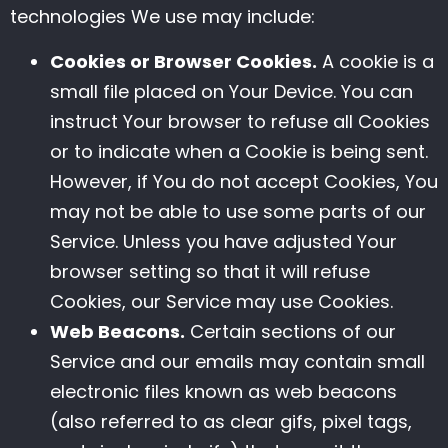
technologies We use may include:
Cookies or Browser Cookies.
A cookie is a
small file placed on Your Device. You can
instruct Your browser to refuse all Cookies
or to indicate when a Cookie is being sent.
However, if You do not accept Cookies, You
may not be able to use some parts of our
Service. Unless you have adjusted Your
browser setting so that it will refuse
Cookies, our Service may use Cookies.
Web Beacons.
Certain sections of our
Service and our emails may contain small
electronic files known as web beacons
(also referred to as clear gifs, pixel tags,