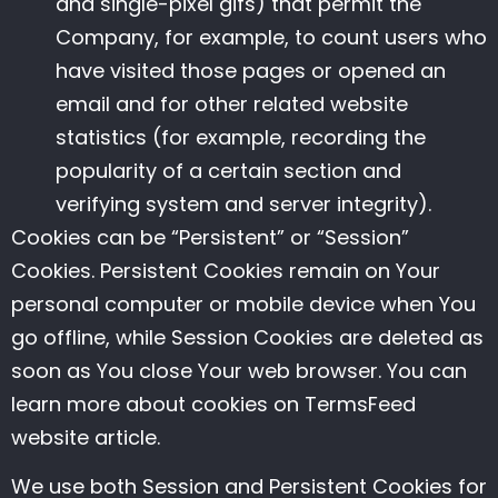
and single-pixel gifs) that permit the
Company, for example, to count users who
have visited those pages or opened an
email and for other related website
statistics (for example, recording the
popularity of a certain section and
verifying system and server integrity).
Cookies can be “Persistent” or “Session”
Cookies. Persistent Cookies remain on Your
personal computer or mobile device when You
go offline, while Session Cookies are deleted as
soon as You close Your web browser. You can
learn more about cookies on
TermsFeed
website
article.
We use both Session and Persistent Cookies for