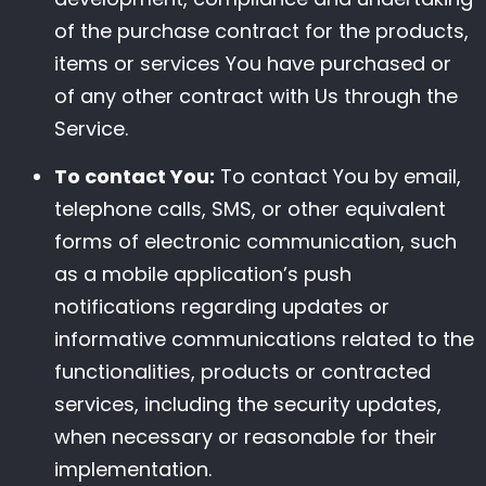
of the purchase contract for the products,
items or services You have purchased or
of any other contract with Us through the
Service.
To contact You:
To contact You by email,
telephone calls, SMS, or other equivalent
forms of electronic communication, such
as a mobile application’s push
notifications regarding updates or
informative communications related to the
functionalities, products or contracted
services, including the security updates,
when necessary or reasonable for their
implementation.