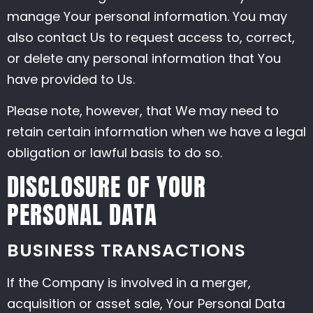
manage Your personal information. You may
also contact Us to request access to, correct,
or delete any personal information that You
have provided to Us.
Please note, however, that We may need to
retain certain information when we have a legal
obligation or lawful basis to do so.
DISCLOSURE OF YOUR
PERSONAL DATA
BUSINESS TRANSACTIONS
If the Company is involved in a merger,
acquisition or asset sale, Your Personal Data