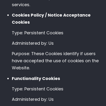
services.
Cookies Policy / Notice Acceptance
Cookies
Type: Persistent Cookies
Administered by: Us
Purpose: These Cookies identify if users
have accepted the use of cookies on the
Website.
Functionality Cookies
Type: Persistent Cookies
Administered by: Us