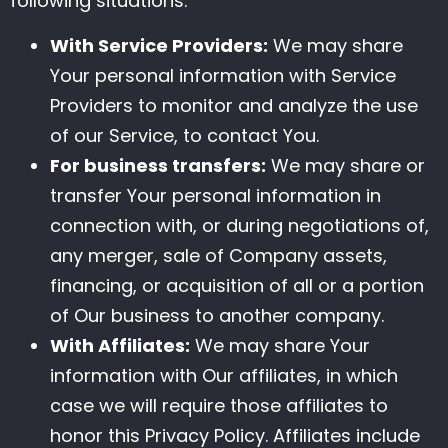
following situations:
With Service Providers:
We may share
Your personal information with Service
Providers to monitor and analyze the use
of our Service, to contact You.
For business transfers:
We may share or
transfer Your personal information in
connection with, or during negotiations of,
any merger, sale of Company assets,
financing, or acquisition of all or a portion
of Our business to another company.
With Affiliates:
We may share Your
information with Our affiliates, in which
case we will require those affiliates to
honor this Privacy Policy. Affiliates include