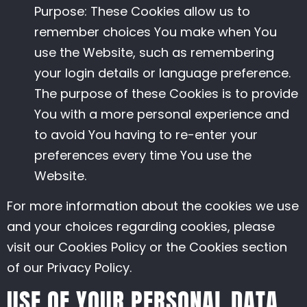
Purpose: These Cookies allow us to
remember choices You make when You
use the Website, such as remembering
your login details or language preference.
The purpose of these Cookies is to provide
You with a more personal experience and
to avoid You having to re-enter your
preferences every time You use the
Website.
For more information about the cookies we use
and your choices regarding cookies, please
visit our Cookies Policy or the Cookies section
of our Privacy Policy.
USE OF YOUR PERSONAL DATA