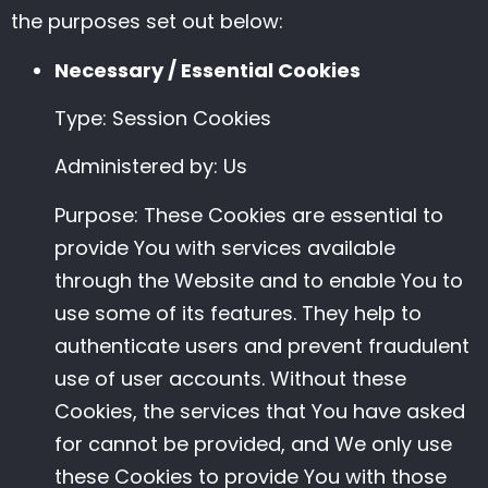
the purposes set out below:
Necessary / Essential Cookies
Type: Session Cookies
Administered by: Us
Purpose: These Cookies are essential to
provide You with services available
through the Website and to enable You to
use some of its features. They help to
authenticate users and prevent fraudulent
use of user accounts. Without these
Cookies, the services that You have asked
for cannot be provided, and We only use
these Cookies to provide You with those