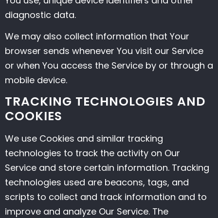
You use, unique device identifiers and other
diagnostic data.
We may also collect information that Your
browser sends whenever You visit our Service
or when You access the Service by or through a
mobile device.
TRACKING TECHNOLOGIES AND
COOKIES
We use Cookies and similar tracking
technologies to track the activity on Our
Service and store certain information. Tracking
technologies used are beacons, tags, and
scripts to collect and track information and to
improve and analyze Our Service. The