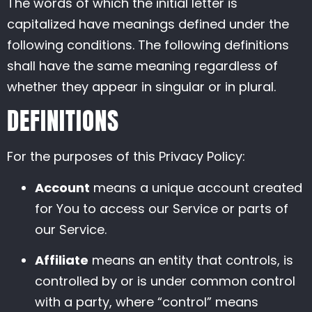
The words of which the initial letter is
capitalized have meanings defined under the
following conditions. The following definitions
shall have the same meaning regardless of
whether they appear in singular or in plural.
DEFINITIONS
For the purposes of this Privacy Policy:
Account
means a unique account created
for You to access our Service or parts of
our Service.
Affiliate
means an entity that controls, is
controlled by or is under common control
with a party, where “control” means