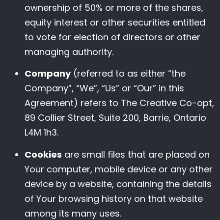
ownership of 50% or more of the shares,
equity interest or other securities entitled
to vote for election of directors or other
managing authority.
Company
(referred to as either “the
Company”, “We”, “Us” or “Our” in this
Agreement) refers to The Creative Co-opt,
89 Collier Street, Suite 200, Barrie, Ontario
L4M 1h3.
Cookies
are small files that are placed on
Your computer, mobile device or any other
device by a website, containing the details
of Your browsing history on that website
among its many uses.