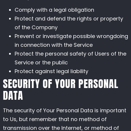
Comply with a legal obligation
Protect and defend the rights or property
of the Company
Prevent or investigate possible wrongdoing
in connection with the Service
Protect the personal safety of Users of the
Service or the public
Protect against legal liability
SECURITY OF YOUR PERSONAL
DATA
The security of Your Personal Data is important
to Us, but remember that no method of
transmission over the Internet, or method of