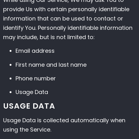
provide Us with certain personally identifiable
information that can be used to contact or
identify You. Personally identifiable information
may include, but is not limited to:
Email address
First name and last name
Phone number
Usage Data
USAGE DATA
Usage Data is collected automatically when
using the Service.