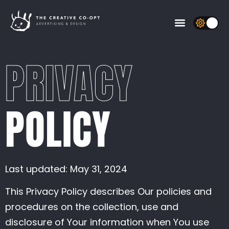
Open Controls
quality
sim resolution
density diffusion
velocity diffusion
pressure
vorticity
splat radius
shading
colorful
paused
Random splats
enabled
intensity
threshold
enabled
weight
Bloom
Sunrays
PRIVACY
POLICY
Last updated: May 31, 2024
This Privacy Policy describes Our policies and
procedures on the collection, use and
disclosure of Your information when You use