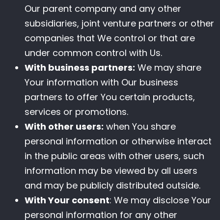
Our parent company and any other
subsidiaries, joint venture partners or other
companies that We control or that are
under common control with Us.
With business partners:
We may share
Your information with Our business
partners to offer You certain products,
services or promotions.
With other users:
when You share
personal information or otherwise interact
in the public areas with other users, such
information may be viewed by all users
and may be publicly distributed outside.
With Your consent
: We may disclose Your
personal information for any other