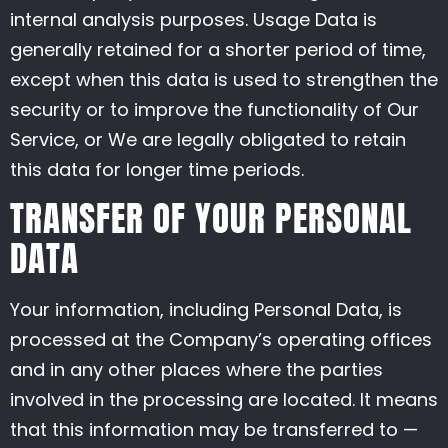
internal analysis purposes. Usage Data is
generally retained for a shorter period of time,
except when this data is used to strengthen the
security or to improve the functionality of Our
Service, or We are legally obligated to retain
this data for longer time periods.
TRANSFER OF YOUR PERSONAL
DATA
Your information, including Personal Data, is
processed at the Company’s operating offices
and in any other places where the parties
involved in the processing are located. It means
that this information may be transferred to —