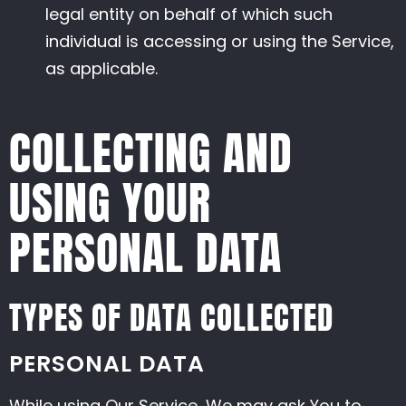
legal entity on behalf of which such
individual is accessing or using the Service,
as applicable.
COLLECTING AND
USING YOUR
PERSONAL DATA
TYPES OF DATA COLLECTED
PERSONAL DATA
While using Our Service, We may ask You to