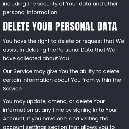
including the security of Your data and other
personal information.
DELETE YOUR PERSONAL DATA
You have the right to delete or request that We
assist in deleting the Personal Data that We
have collected about You.
Our Service may give You the ability to delete
certain information about You from within the
Service.
You may update, amend, or delete Your
information at any time by signing in to Your
Account, if you have one, and visiting the
account settings section that allows you to