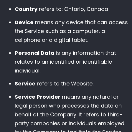
Country
refers to: Ontario, Canada
Device
means any device that can access
the Service such as a computer, a
cellphone or a digital tablet.
Personal Data
is any information that
relates to an identified or identifiable
individual.
Service
refers to the Website.
Service Provider
means any natural or
legal person who processes the data on
behalf of the Company. It refers to third-
party companies or individuals employed