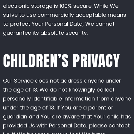
electronic storage is 100% secure. While We
strive to use commercially acceptable means
to protect Your Personal Data, We cannot
guarantee its absolute security.
CHILDREN’S PRIVACY
Our Service does not address anyone under
the age of 13. We do not knowingly collect
personally identifiable information from anyone
under the age of 13. If You are a parent or
guardian and You are aware that Your child has
provided Us with Personal Data, please contact