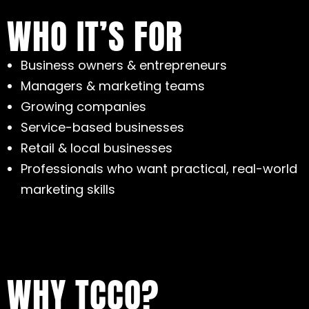
WHO IT’S FOR
Business owners & entrepreneurs
Managers & marketing teams
Growing companies
Service-based businesses
Retail & local businesses
Professionals who want practical, real-world
marketing skills
WHY TCCO?