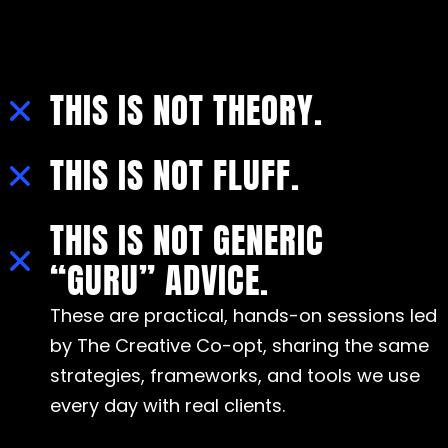
THIS IS NOT THEORY.
THIS IS NOT FLUFF.
THIS IS NOT GENERIC
“GURU” ADVICE.
These are practical, hands-on sessions led
by The Creative Co-opt, sharing the same
strategies, frameworks, and tools we use
every day with real clients.