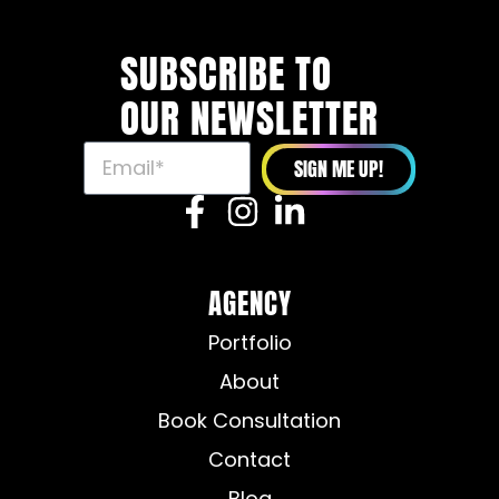
SUBSCRIBE TO
OUR NEWSLETTER
SIGN ME UP!
AGENCY
Portfolio
About
Book Consultation
Contact
Blog