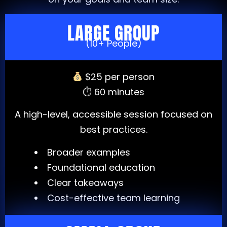
LARGE GROUP
(10+ People)
$25 per person
⏱ 60 minutes
A high-level, accessible session focused on
best practices.
Broader examples
Foundational education
Clear takeaways
Cost-effective team learning