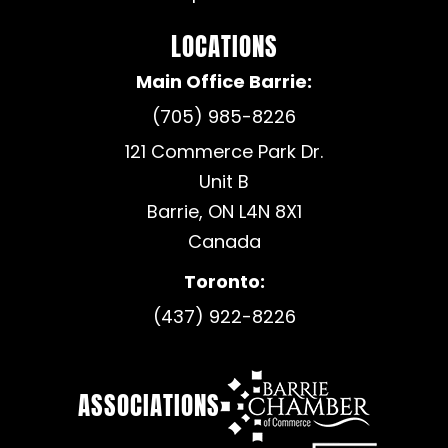
LOCATIONS
Main Office Barrie:
(705) 985-8226
121 Commerce Park Dr.
Unit B
Barrie, ON L4N 8X1
Canada
Toronto:
(437) 922-8226
ASSOCIATIONS