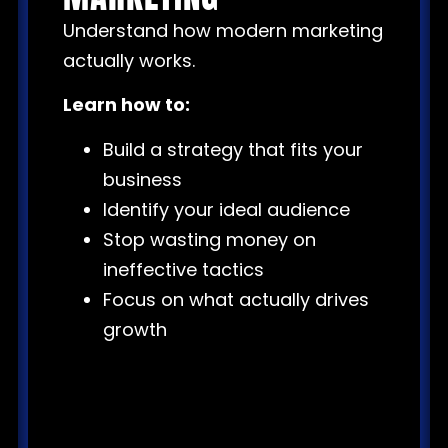
Understand how modern marketing
actually works.
Learn how to:
Build a strategy that fits your
business
Identify your ideal audience
Stop wasting money on
ineffective tactics
Focus on what actually drives
growth