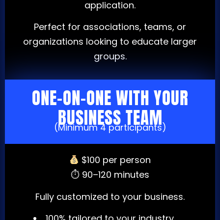
application.
Perfect for associations, teams, or
organizations looking to educate larger
groups.
ONE-ON-ONE WITH YOUR
BUSINESS TEAM
(Minimum 4 participants)
$100 per person
⏱ 90–120 minutes
Fully customized to your business.
100% tailored to your industry