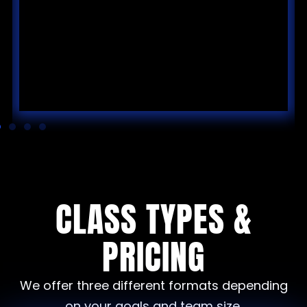
CLASS TYPES &
PRICING
We offer three different formats depending
on your goals and team size.