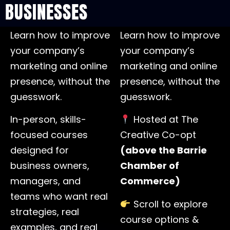
BUSINESSES
Learn how to improve
Learn how to improve
your company’s
your company’s
marketing and online
marketing and online
presence, without the
presence, without the
guesswork.
guesswork.
In-person, skills-
Hosted at The
focused courses
Creative Co-opt
designed for
(above the Barrie
business owners,
Chamber of
managers, and
Commerce)
teams who want real
Scroll to explore
strategies, real
course options &
examples, and real