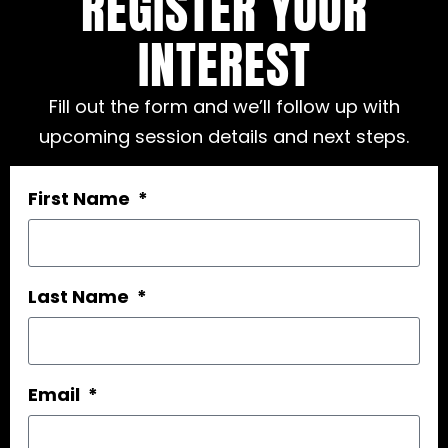
REGISTER YOUR
INTEREST
Fill out the form and we’ll follow up with
upcoming session details and next steps.
First Name
Last Name
Email