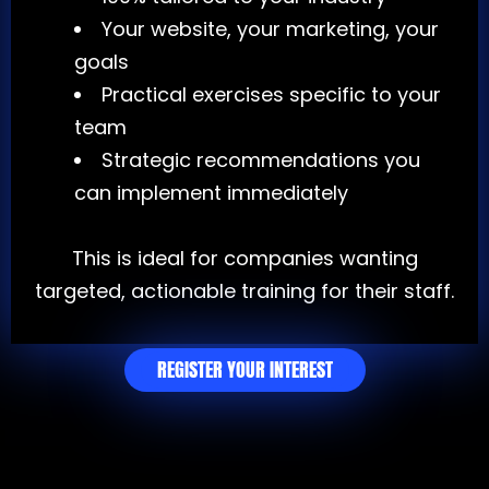
Your website, your marketing, your
goals
Practical exercises specific to your
team
Strategic recommendations you
can implement immediately
This is ideal for companies wanting
targeted, actionable training for their staff.
REGISTER YOUR INTEREST