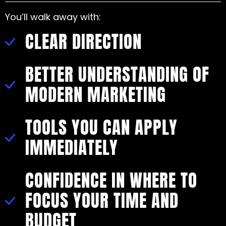
You’ll walk away with:
CLEAR DIRECTION
BETTER UNDERSTANDING OF
MODERN MARKETING
TOOLS YOU CAN APPLY
IMMEDIATELY
CONFIDENCE IN WHERE TO
FOCUS YOUR TIME AND
BUDGET