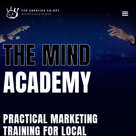
THE MIND
ACADEMY
PRACTICAL MARKETING
TRAINING FOR LOCAL