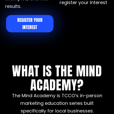
register your interest
results.
REGISTER YOUR
INTEREST
WHAT IS THE MIND
ACADEMY?
The Mind Academy is TCCO’s in-person
marketing education series built
specifically for local businesses.