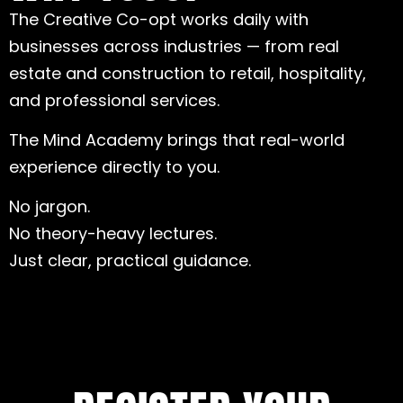
The Creative Co-opt works daily with
businesses across industries — from real
estate and construction to retail, hospitality,
and professional services.
The Mind Academy brings that real-world
experience directly to you.
No jargon.
No theory-heavy lectures.
Just clear, practical guidance.