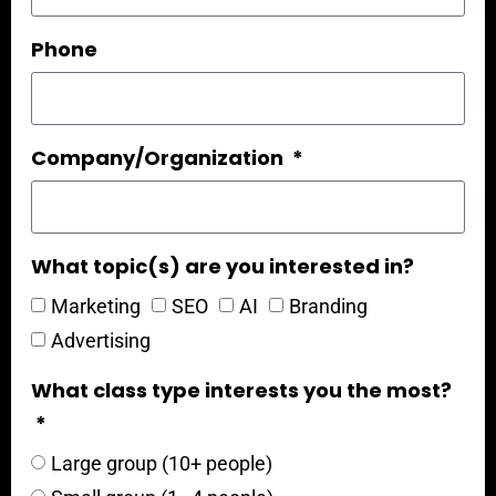
Phone
Company/Organization
What topic(s) are you interested in?
Marketing
SEO
AI
Branding
Advertising
What class type interests you the most?
Large group (10+ people)