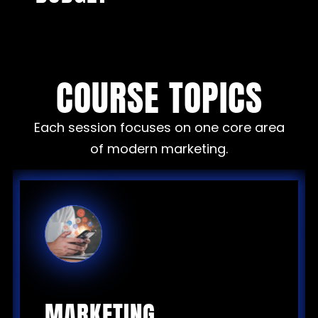
COURSE TOPICS
Each session focuses on one core area
of modern marketing.
MARKETING