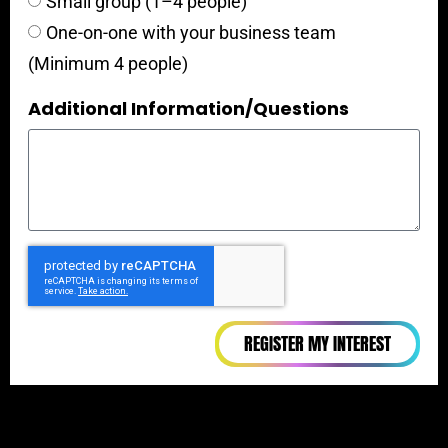
Small group (1–4 people)
One-on-one with your business team
(Minimum 4 people)
Additional Information/Questions
REGISTER MY INTEREST