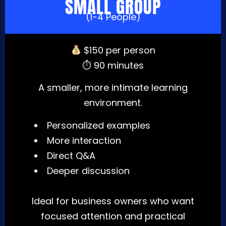
SMALL GROUP
(1-4 People)
$150 per person
⏱ 90 minutes
A smaller, more intimate learning
environment.
Personalized examples
More interaction
Direct Q&A
Deeper discussion
Ideal for business owners who want
focused attention and practical