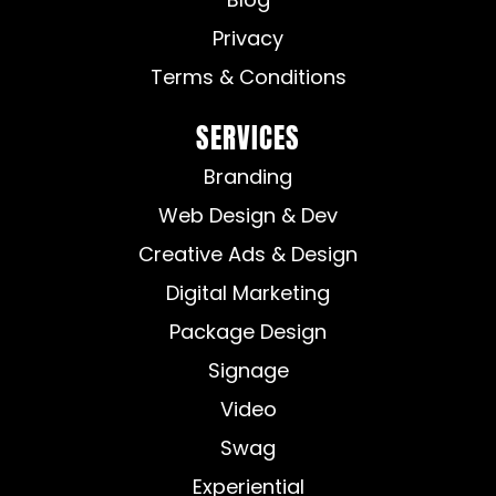
Privacy
Terms & Conditions
SERVICES
Branding
Web Design & Dev
Creative Ads & Design
Digital Marketing
Package Design
Signage
Video
Swag
Experiential