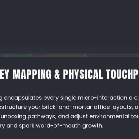
NEY MAPPING & PHYSICAL TOUCHP
N
g encapsulates every single micro-interaction a c
restructure your brick-and-mortar office layouts, 
n unboxing pathways, and adjust environmental to
ury and spark word-of-mouth growth.