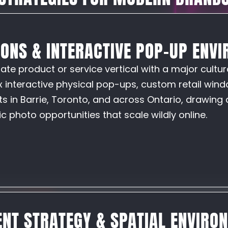
IONS & INTERACTIVE POP-UP ENV
te product or service vertical with a major cultur
interactive physical pop-ups, custom retail windo
s in Barrie, Toronto, and across Ontario, drawing 
 photo opportunities that scale wildly online.
NT STRATEGY & SPATIAL ENVIRO