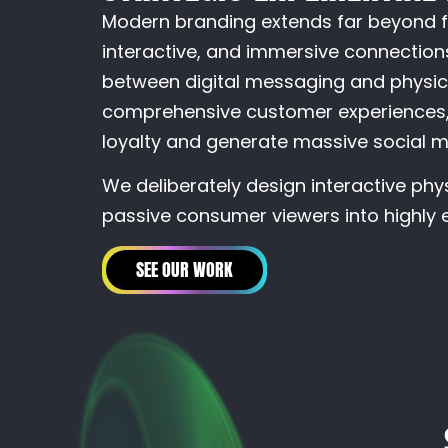
Modern branding extends far beyond f
interactive, and immersive connections
between digital messaging and physica
comprehensive customer experiences, 
loyalty and generate massive social m
We deliberately design interactive phy
passive consumer viewers into highly e
SEE OUR WORK