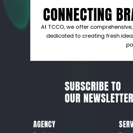
CONNECTING BR
At TCCO, we offer comprehensive, i
dedicated to creating fresh idea
po
SUBSCRIBE TO
OUR NEWSLETTE
AGENCY
SERV