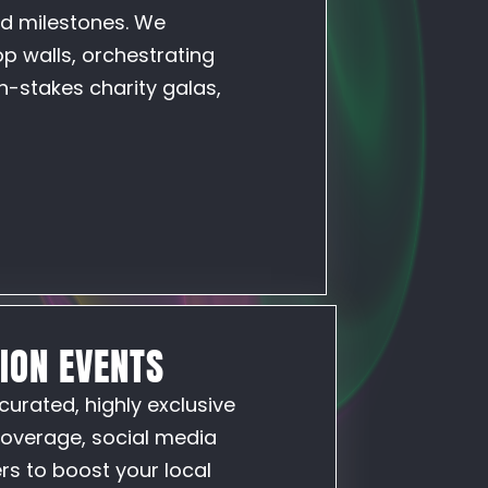
nd milestones. We
p walls, orchestrating
h-stakes charity galas,
TION EVENTS
curated, highly exclusive
coverage, social media
rs to boost your local