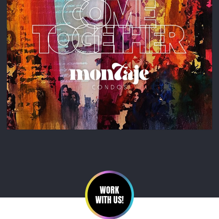
WORK
WITH US!