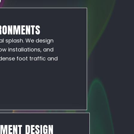
IRONMENTS
al splash. We design
w installations, and
dense foot traffic and
NMENT DESIGN