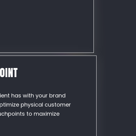
OINT
lient has with your brand
optimize physical customer
uchpoints to maximize