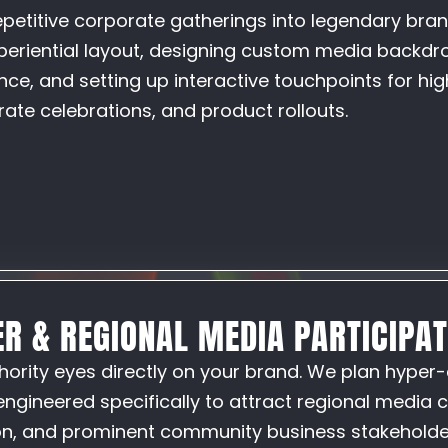
petitive corporate gatherings into legendary bra
periential layout, designing custom media backdro
ce, and setting up interactive touchpoints for hig
ate celebrations, and product rollouts.
ER & REGIONAL MEDIA PARTICIPA
hority eyes directly on your brand. We plan hyper-
engineered specifically to attract regional media 
ion, and prominent community business stakeholde