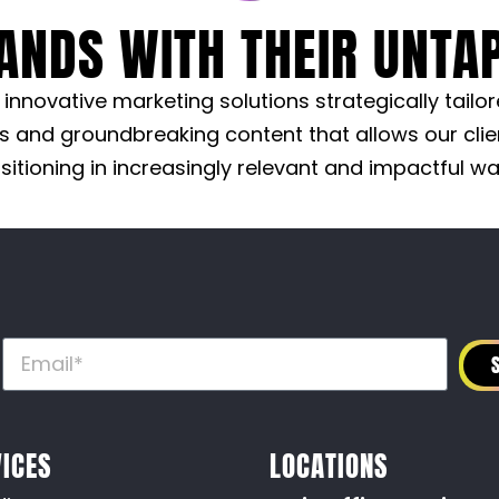
ANDS WITH THEIR UNTAP
nnovative marketing solutions strategically tailo
s and groundbreaking content that allows our clie
sitioning in increasingly relevant and impactful wa
R
ICES
LOCATIONS