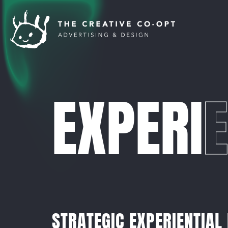
EXPERI
E
STRATEGIC EXPERIENTIAL