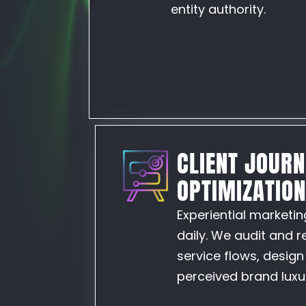
entity authority.
CLIENT JOUR
OPTIMIZATIO
Experiential marketin
daily. We audit and 
service flows, desig
perceived brand lux