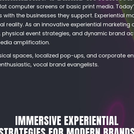
lat computer screens or basic print media. Today
 with the businesses they support. Experiential m
l reality. As an innovative experiential marketing
physical event strategies, and dynamic brand act
edia amplification.
sical spaces, localized pop-ups, and corporate en
nthusiastic, vocal brand evangelists.
IMMERSIVE EXPERIENTIAL
STRATEGIES FOR MODERN BRAND