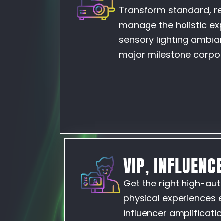
Transform standard, re
manage the holistic ex
sensory lighting ambian
major milestone corpor
VIP, INFLUENC
Get the right high-aut
physical experiences 
influencer amplificat