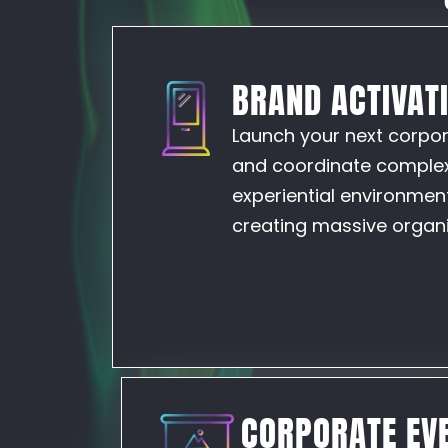
BRAND ACTIVAT
Launch your next corpora
and coordinate complex 
experiential environment
creating massive organic
CORPORATE EVE