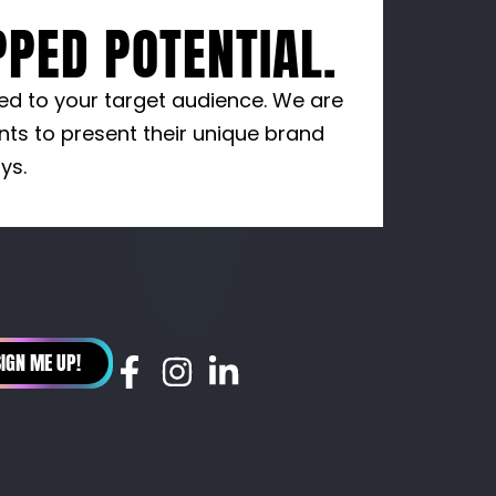
PED POTENTIAL.
red to your target audience. We are
nts to present their unique brand
ys.
SIGN ME UP!