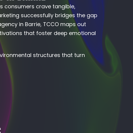
’s consumers crave tangible,
arketing successfully bridges the gap
 agency in Barrie, TCCO maps out
ivations that foster deep emotional
vironmental structures that turn
S