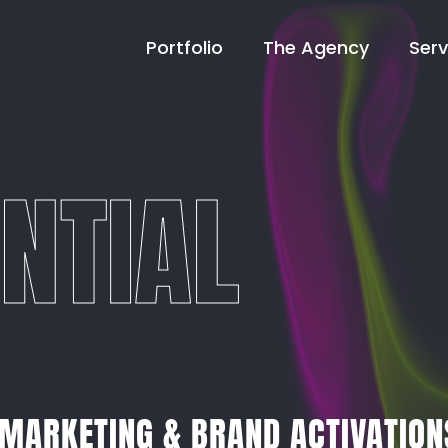
Portfolio
The Agency
Serv
NTIAL
 MARKETING & BRAND ACTIVATION